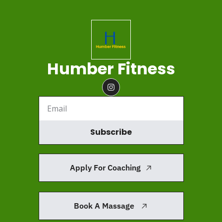
Humber Fitness
Subscribe
Apply For Coaching
Book A Massage 