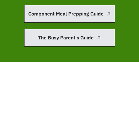
Component Meal Prepping Guide
The Busy Parent's Guide